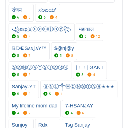
संजय
ಸಂಜಯ್
6
5
6
4
꧁ռερ乂ⓢⓐⓝⓙⓐⓨ꧂
महाकाल
5
4
5
12
ƁƊ☯SᴀɴʝᴀY™
$@nj@y
5
7
5
8
ⓈⒶⓃⒿⒶⓎⓈⓉⒶⓇⓀ
|-!_!-| GANT
5
3
5
4
Sanjay-YT
ⓈⓃⓁ༒ⓂⓄⓃⓈⓉⒶⓇ✭✭✭
5
3
5
1
My lifeline mom dad
7-HSANJAY
4
2
4
6
Sunjoy
Rdx
Tsg Sanjay