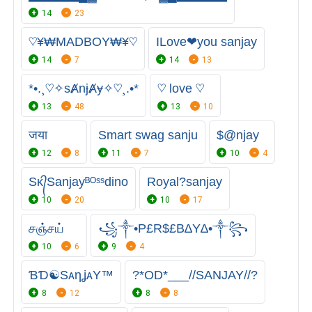
14
23
♡¥₩MADBOY₩¥♡
ILove❤you sanjay
14
7
14
13
*•.¸♡✧sȺnɉȺɏ✧♡¸.•*
♡ love ♡
13
48
13
10
जया
Smart swag sanju
$@njay
12
8
11
7
10
4
Sᴋ᭄Sanjayᴮᴼˢˢdino
Royal?sanjay
10
20
10
17
சஞ்சய்
꧁༒•P£R$£B∆Y∆•༒꧂
10
6
9
4
ƁƊ☯SᴀηʝᴀY™
?*OD*___//SANJAY//?
8
12
8
8