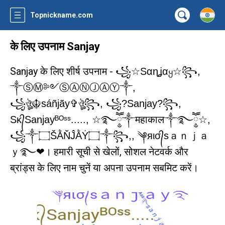
Topnickname.com
के लिए उपनाम Sanjay
Sanjay के लिए शीर्ष उपनाम -
꧁☆Sαɳʝαყ☆꧂,
༒ⓈⓂ༻ⓈⒶⓃⒿⒶⓎ༒,
꧁ঔৣ☬sáñjãy✞ঔৣ꧂, ꧁?Sanjay?꧂,
Sᴋ᭄Sanjayᴮᴼˢˢ....., ☆࿐ཽ༵༒महाकाल༒࿐ཽ༵☆,
꧁༒۝ŠẰŇĴẰẎ۝༒꧂,, ༆яισ᭄sａｎｊａ
। हमारी सूची से खेलों, सोशल नेटवर्क और
ｙ࿐❤
ब्रांड्स के लिए नाम चुनें या अपना उपनाम सबमिट करें।