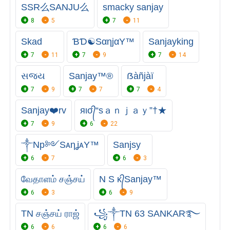
SSR么SANJU么
smacky sanjay
8
5
7
11
Skad
ƁƊ☯SαηjαY™
Sanjayking
7
11
7
9
7
14
સજય
Sanjay™®
ẞàñjàï
7
9
7
7
7
4
Sanjay❤️rv
яισ᭄“sａｎｊａｙ”†★
7
9
6
22
༒Np༻SᴀηʝᴀY™
Sanjsy
6
7
6
3
வேதாளம் சஞ்சய்
N S ᴋ᭄Sanjay™
6
3
6
9
TN சஞ்சய் ராஜ்
꧁༒TN 63 SANKAR࿐
6
6
6
6