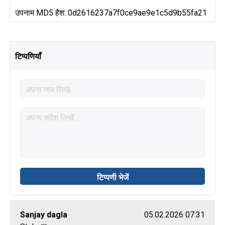
उपनाम MD5 हैश: 0d2616237a7f0ce9ae9e1c5d9b55fa21
टिप्पणियाँ
Sanjay dagla
05.02.2026 07:31