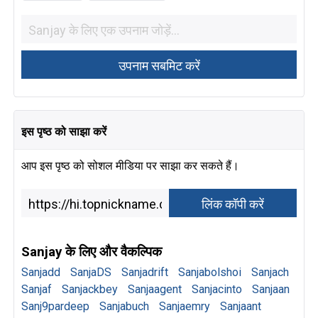
इस पृष्ठ को साझा करें
आप इस पृष्ठ को सोशल मीडिया पर साझा कर सकते हैं।
Sanjay के लिए और वैकल्पिक
Sanjadd
SanjaDS
Sanjadrift
Sanjabolshoi
Sanjach
Sanjaf
Sanjackbey
Sanjaagent
Sanjacinto
Sanjaan
Sanj9pardeep
Sanjabuch
Sanjaemry
Sanjaant