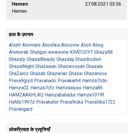
Hemen
27.08.2021 03:36
Hemen
हाल के उपनाम
Alioht
Aliomare
Aliochka
Aliocrew
Alioli
Aliog
Alioberak
Shutgun
weareone
KRATOSYT
GhazalM
Ghazaly
GhazalBeauty
Ghazalaj
Ghazdrodion
GhazalNight
Ghazawan
Ghazarosyan
Ghazale
GhaZaloo
Ghazab
Ghazarian
Ghazai
Ghazanova
Prava9gryd
Pravanado
Pravakarhit
Hamza7cdo
Hamza02
Hamza7cfo
Hamzaalyas
Hamza86
HAMZAAKHLAQ
Hamzabahadur
Hamza1019f
HaMz1997z
Pravakator
Prava9ruka
Pravallika1722
Pravangard
लोकप्रियता के प्रवृत्तियाँ