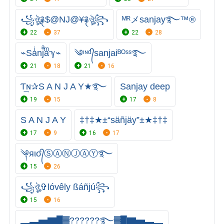
꧁ঔৣ࿑$@NJ@¥࿑ঔৣ꧂
ᴹᴿメsanjay࿐™®
22
37
22
28
⌁Saͥnjͣaͫℽ⌁
༄ᶦᶰᵈ᭄sanjaiᴮᴼˢˢ࿐
21
18
21
16
Ƭ͢ɴ✰S A N J A Y★࿐
Sanjay deep
19
15
17
8
S A N J A Y
‡†‡★±“säñjäy”±★‡†‡
17
9
16
17
༆яισ᭄ⓈⒶⓃⒿⒶⓎ࿐
15
26
꧁ঔৣ✞lóvêly ßáñjú꧂
15
16
▂▃▅▇█▓?︎?︎?︎?︎?︎?࿐▓█▇▅▃▂