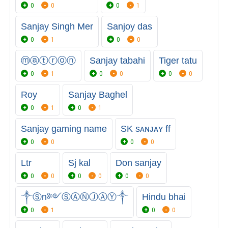
0
0
0
1
Sanjay Singh Mer
Sanjoy das
0
1
0
0
ⓜⓐⓣⓡⓞⓝ
Sanjay tabahi
Tiger tatu
0
1
0
0
0
0
Roy
Sanjay Baghel
0
1
0
1
Sanjay gaming name
SK sᴀɴᴊᴀʏ ff
0
0
0
0
Ltr
Sj kal
Don sanjay
0
0
0
0
0
0
༒Ⓢn༻ⓈⒶⓃⒿⒶⓎ༒
Hindu bhai
0
1
0
0