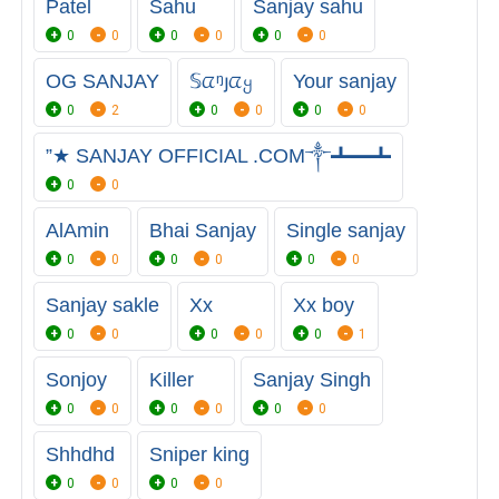
Patel
Sahu
Sanjay sahu
0
0
0
0
0
0
OG SANJAY
𝕊ᤂᵑյᤂყ
Your sanjay
0
2
0
0
0
0
”★ SANJAY OFFICIAL .COM༒┻━┻
0
0
AlAmin
Bhai Sanjay
Single sanjay
0
0
0
0
0
0
Sanjay sakle
Xx
Xx boy
0
0
0
0
0
1
Sonjoy
Killer
Sanjay Singh
0
0
0
0
0
0
Shhdhd
Sniper king
0
0
0
0