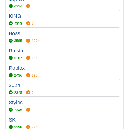
4324
0
KING
4313
5
Boss
3585
1324
Raistar
3187
156
Roblox
2436
895
2024
2345
0
Styles
2345
0
SK
2298
846