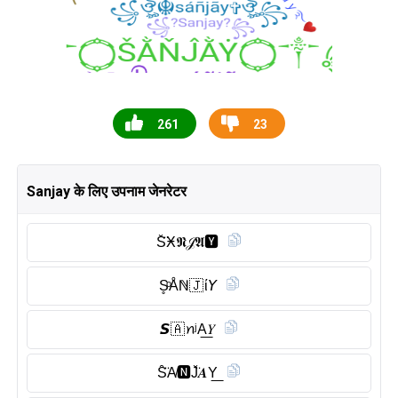
261
23
Sanjay के लिए उपनाम जेनरेटर
S̆̈Ӿ𝕹𝒥𝕬🆈︎
S̥ͦÅℕ🇯 ί𝘠
𝙎🇦 ꪀʲA͟𝑌
S̑̈A̸🅽︎J̆̈𝑨Y͟