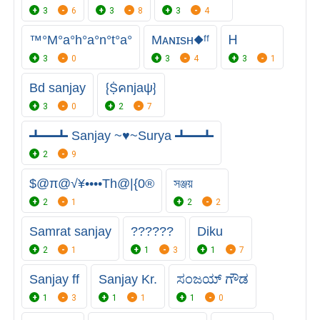
3
6
3
8
3
4
™°M°a°h°a°n°t°a°
Mᴀɴɪsʜ◆ᶠᶠ
Ꮋ
3
0
3
4
3
1
Bd sanjay
⁅Ṩคnjaψ⁆
3
0
2
7
┻━┻ Sanjay ~♥~Surya ┻━┻
2
9
$@π@√¥••••Th@|{0®
সঞ্জয়
2
1
2
2
Samrat sanjay
?︎?︎?︎?︎?︎?︎
Diku
2
1
1
3
1
7
Sanjay ff
Sanjay Kr.
ಸಂಜಯ್ ಗೌಡ
1
3
1
1
1
0