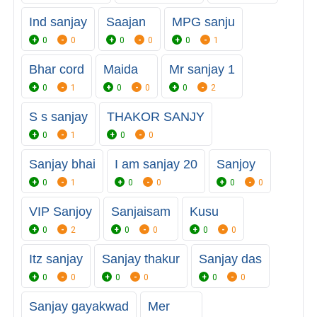
Ind sanjay
Saajan
MPG sanju
0
0
0
0
0
1
Bhar cord
Maida
Mr sanjay 1
0
1
0
0
0
2
S s sanjay
THAKOR SANJY
0
1
0
0
Sanjay bhai
I am sanjay 20
Sanjoy
0
1
0
0
0
0
VIP Sanjoy
Sanjaisam
Kusu
0
2
0
0
0
0
Itz sanjay
Sanjay thakur
Sanjay das
0
0
0
0
0
0
Sanjay gayakwad
Mer