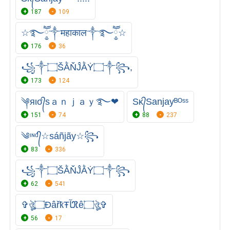
187
109
☆࿐ཽ༵༒महाकाल༒࿐ཽ༵☆
176
36
꧁༒۝ŠẰŇĴẰẎ۝༒꧂,
173
124
༆яισ᭄sａｎｊａｙ࿐❤
Sᴋ᭄Sanjayᴮᴼˢˢ
151
74
88
237
༄ᶦᶰᵈ᭄☆sáñjãy☆꧂
83
336
꧁༒۝ŠẰŇĴẰẎ۝༒꧂
62
541
✞ঔৣ۝ÐâřҟŦﺂℜê۝ঔৣ✞
56
17