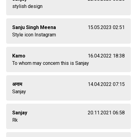
stylish design
Sanju Singh Meena
15.05.2023 02:51
Style icon Instagram
Kamo
16.04.2022 18:38
To whom may concern this is Sanjay
अनाम
14.04.2022 07:15
Sanjay
Sanjay
20.11.2021 06:58
Rk