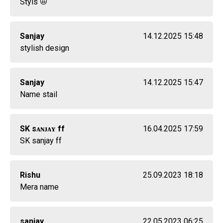
Styls 📛
Sanjay
14.12.2025 15:48
stylish design
Sanjay
14.12.2025 15:47
Name stail
SK sᴀɴᴊᴀʏ ff
16.04.2025 17:59
SK sanjay ff
Rishu
25.09.2023 18:18
Mera name
sanjay
22.05.2023 06:25