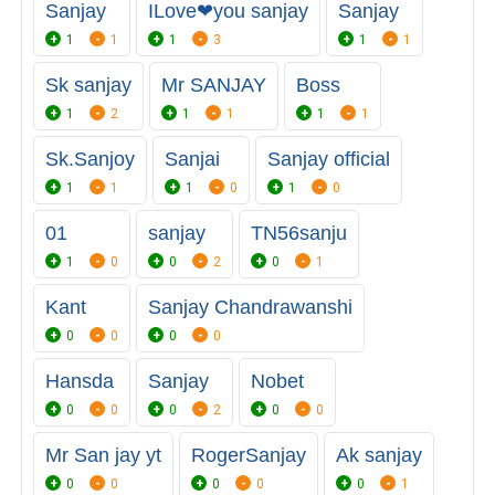
Sanjay
ILove❤you sanjay
Sanjay
1
1
1
3
1
1
Sk sanjay
Mr SANJAY
Boss
1
2
1
1
1
1
Sk.Sanjoy
Sanjai
Sanjay official
1
1
1
0
1
0
01
sanjay
TN56sanju
1
0
0
2
0
1
Kant
Sanjay Chandrawanshi
0
0
0
0
Hansda
Sanjay
Nobet
0
0
0
2
0
0
Mr San jay yt
RogerSanjay
Ak sanjay
0
0
0
0
0
1