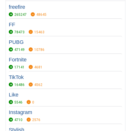
freefire
265247
48645
FF
78473
15463
PUBG
47149
10786
Fortnite
17141
4681
TikTok
16486
4562
Like
5546
0
Instagram
4710
2576
Stylish