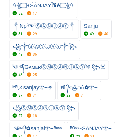
✞ঔৣ۝ŦŚÀÑJÄŸﺂℜê۝ঔৣ✞
52
17
༒Np༻ⓈⒶⓃⒿⒶⓎ༒
Sanju
51
29
49
40
꧁༒ⓈⒶⓃⒿⒶⓎ༒꧂
49
36
༄ᶦᶰᵈ᭄GᴀᴍᴇʀⓈⓂⓈⒶⓃⒿⒶⓎ༄ ꧂☠️
46
25
ᴹᴿメsanjay࿐☂️
ฬᏞ᭄சஞ்சய்✿࿐
37
71
29
7
꧁ⓈⓂⓈⒶⓃⒿⒶⓎ ꧂
27
18
༄ᶦᶰᵈ᭄✿sanjai࿐ᴮᵒˢˢ
ᴮᴼˢˢ~SANJAY࿐
24
17
23
21