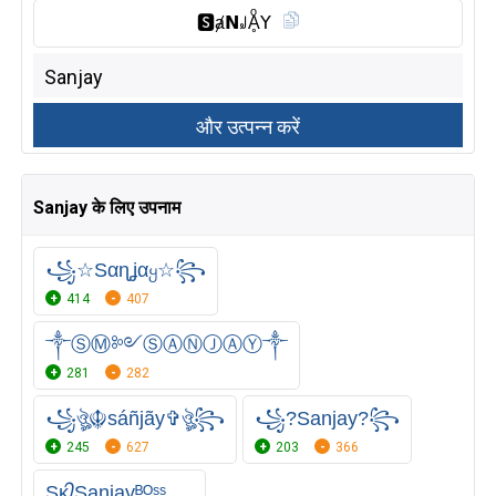
🆂︎ⱥ𝗡꒻Ḁͦ𝖸
Sanjay के लिए उपनाम
꧁☆Sαɳʝαყ☆꧂
414
407
༒ⓈⓂ༻ⓈⒶⓃⒿⒶⓎ༒
281
282
꧁ঔৣ☬sáñjãy✞ঔৣ꧂
꧁?Sanjay?꧂
245
627
203
366
Sᴋ᭄Sanjayᴮᴼˢˢ.....